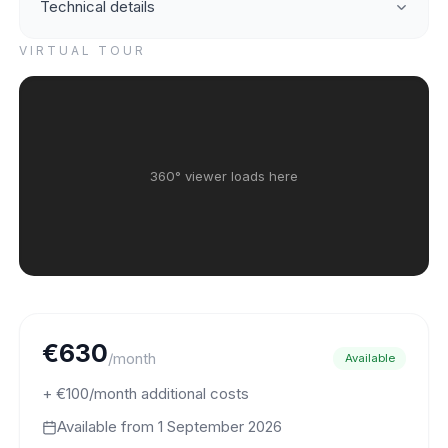
Technical details
VIRTUAL TOUR
360° viewer loads here
€630
/month
Available
+ €100/month additional costs
Available from
1 September 2026