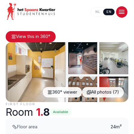
NL
EN
View this in 360°
360° viewer
All photos (7)
Contact us
FIRST FLOOR
Room
1.
8
Available
Floor area
24m²