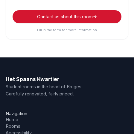
Contact us about this room
Fill in the form for more information
Het Spaans Kwartier
Student rooms in the heart of Bruges.
Carefully renovated, fairly priced.
Navigation
Home
Rooms
Accessibility