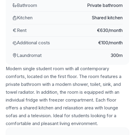
Bathroom
Private bathroom
Kitchen
Shared kitchen
Rent
€630/month
Additional costs
€100/month
Laundromat
300m
Modern single student room with all contemporary
comforts, located on the first floor. The room features a
private bathroom with a modern shower, toilet, sink, and
towel radiator. In addition, the room is equipped with an
individual fridge with freezer compartment. Each floor
offers a shared kitchen and relaxation area with lounge
sofas and a television. Ideal for students looking for a
comfortable and pleasant living environment.