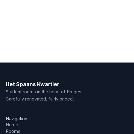
€550
/month
Room - 4.8
Fourth floor
16
m²
Shared kitchen
Floor 4
€550
/month
Het Spaans Kwartier
Student rooms in the heart of Bruges.
Carefully renovated, fairly priced.
Navigation
Home
Rooms