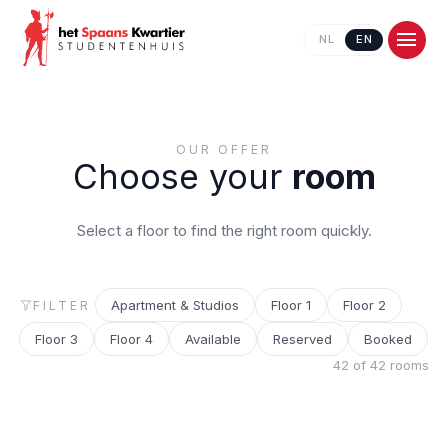
NL
EN
OUR OFFER
Choose your
room
Select a floor to find the right room quickly.
Apartment & Studios
Floor 1
Floor 2
FILTER
Contact us
Floor 3
Floor 4
Available
Reserved
Booked
42 of 42 rooms