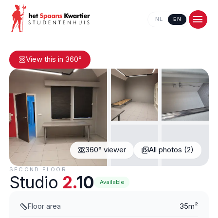
NL
EN
View this in 360°
360° viewer
All photos (2)
Contact us
SECOND FLOOR
Studio
2.
10
Available
Floor area
35m²