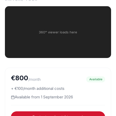
360° viewer loads here
€800
/month
Available
+ €100/month additional costs
Available from
1 September 2026