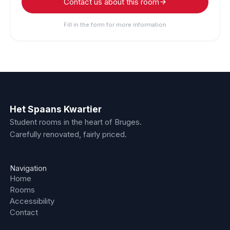
Contact us about this room
Fill in the form for more information
Het Spaans Kwartier
Student rooms in the heart of Bruges.
Carefully renovated, fairly priced.
Navigation
Home
Rooms
Accessibility
Contact