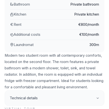
Bathroom
Private bathroom
Kitchen
Private kitchen
Rent
€800/month
Additional costs
€100/month
Laundromat
300m
Modern two student room with all contemporary comforts,
located on the second floor. The room features a private
bathroom with a modern shower, toilet, sink, and towel
radiator. In addition, the room is equipped with an individual
fridge with freezer compartment. Ideal for students looking
for a comfortable and pleasant living environment.
Technical details
VIRTUAL TOUR