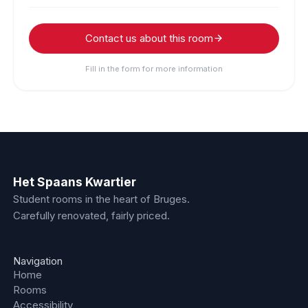
Contact us about this room
Fill in the form for more information
Het Spaans Kwartier
Student rooms in the heart of Bruges.
Carefully renovated, fairly priced.
Navigation
Home
Rooms
Accessibility