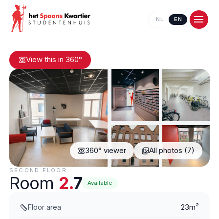
NL
EN
View this in 360°
360° viewer
All photos (7)
Contact us
SECOND FLOOR
Room
2.
7
Available
Floor area
23m²