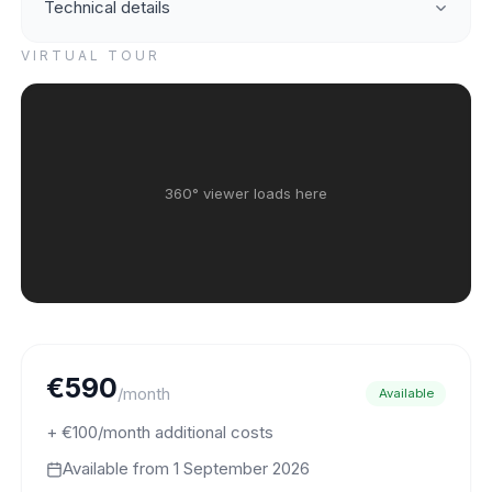
Technical details
VIRTUAL TOUR
360° viewer loads here
€590
/month
Available
+ €100/month additional costs
Available from
1 September 2026