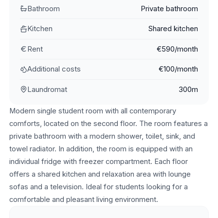
Bathroom
Private bathroom
Kitchen
Shared kitchen
Rent
€590/month
Additional costs
€100/month
Laundromat
300m
Modern single student room with all contemporary
comforts, located on the second floor. The room features a
private bathroom with a modern shower, toilet, sink, and
towel radiator. In addition, the room is equipped with an
individual fridge with freezer compartment. Each floor
offers a shared kitchen and relaxation area with lounge
sofas and a television. Ideal for students looking for a
comfortable and pleasant living environment.