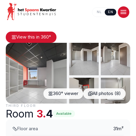
NL
EN
View this in 360°
360° viewer
All photos (8)
Contact us
THIRD FLOOR
Room
3.
4
Available
Floor area
31m²