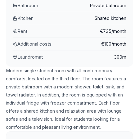
Bathroom
Private bathroom
Kitchen
Shared kitchen
Rent
€735/month
Additional costs
€100/month
Laundromat
300m
Modern single student room with all contemporary
comforts, located on the third floor. The room features a
private bathroom with a modern shower, toilet, sink, and
towel radiator. In addition, the room is equipped with an
individual fridge with freezer compartment. Each floor
offers a shared kitchen and relaxation area with lounge
sofas and a television. Ideal for students looking for a
comfortable and pleasant living environment.