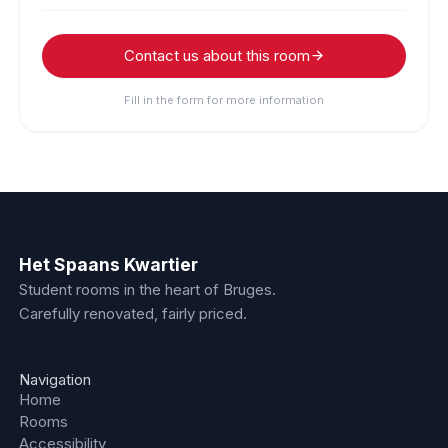
Contact us about this room
Fill in the form for more information
Het Spaans Kwartier
Student rooms in the heart of Bruges.
Carefully renovated, fairly priced.
Navigation
Home
Rooms
Accessibility