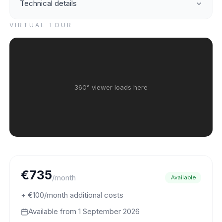
Technical details
VIRTUAL TOUR
360° viewer loads here
€735
/month
Available
+ €100/month additional costs
Available from
1 September 2026